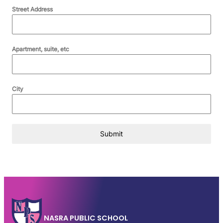
Street Address
Apartment, suite, etc
City
Submit
NASRA PUBLIC SCHOOL