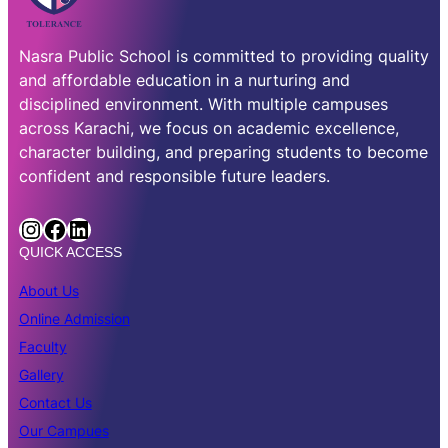
Nasra Public School is committed to providing quality
and affordable education in a nurturing and
disciplined environment. With multiple campuses
across Karachi, we focus on academic excellence,
character building, and preparing students to become
confident and responsible future leaders.
http://instagram.com/nasra.public.school.official
Facebook
LinkedIn
QUICK ACCESS
About Us
Online Admission
Faculty
Gallery
Contact Us
Our Campues