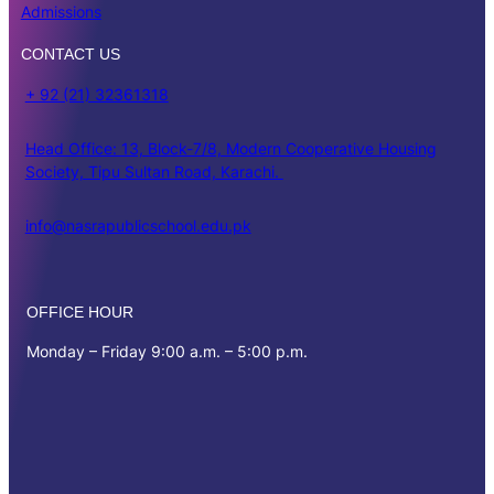
Admissions
CONTACT US
+ 92 (21) 32361318
Head Office: 13, Block-7/8, Modern Cooperative Housing
Society, Tipu Sultan Road, Karachi.
info@nasrapublicschool.edu.pk
OFFICE HOUR
Monday – Friday 9:00 a.m. – 5:00 p.m.