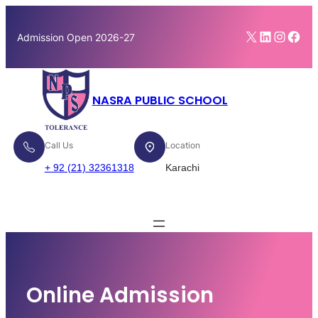
Skip
to
X
LinkedI
Insta
Fac
Admission Open 2026-27
content
NASRA PUBLIC SCHOOL
Call Us
Location
+ 92 (21) 32361318
Karachi
Enroll Now
Online Admission