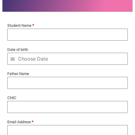
Student Name
*
Date of birth
Father Name
CNIC
Email Address
*