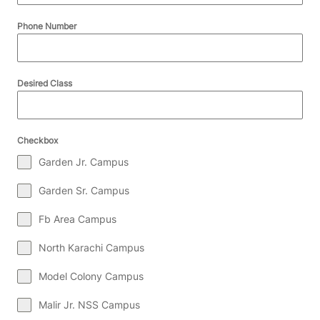
Phone Number
Desired Class
Checkbox
Garden Jr. Campus
Garden Sr. Campus
Fb Area Campus
North Karachi Campus
Model Colony Campus
Malir Jr. NSS Campus